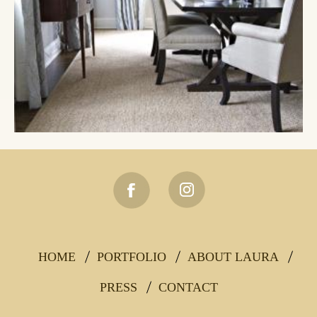
HOME
PORTFOLIO
ABOUT LAURA
Footer
Main
PRESS
CONTACT
navigation