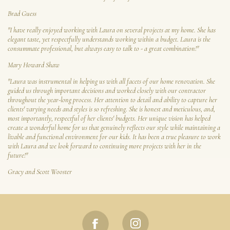
Brad Guess
"I have really enjoyed working with Laura on several projects at my home. She has
elegant taste, yet respectfully understands working within a budget. Laura is the
consummate professional, but always easy to talk to - a great combination!"
Mary Howard Shaw
"Laura was instrumental in helping us with all facets of our home renovation. She
guided us through important decisions and worked closely with our contractor
throughout the year-long process. Her attention to detail and ability to capture her
clients' varying needs and styles is so refreshing. She is honest and meticulous, and,
most importantly, respectful of her clients' budgets. Her unique vision has helped
create a wonderful home for us that genuinely reflects our style while maintaining a
livable and functional environment for our kids. It has been a true pleasure to work
with Laura and we look forward to continuing more projects with her in the
future!"
Gracy and Scott Wooster